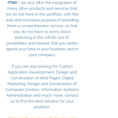
ITSM
), we also offer the integration of
many other products and services that
we do not have in the portfolio, with the
sole and exclusive purpose of providing
them a comprehensive service, so that
you do not have to worry about
searching in the infinite sea of ​​
possibilities and instead, that you better
spend your time in your business and in
your company.
.
If you are also looking for Custom
Application Development, Design and
Construction of Web Pages, Digital
Marketing, Design and Construction of
Computer Centers, Information Systems
Administration and much more, contact
us to find the best solution for your
problem.
.