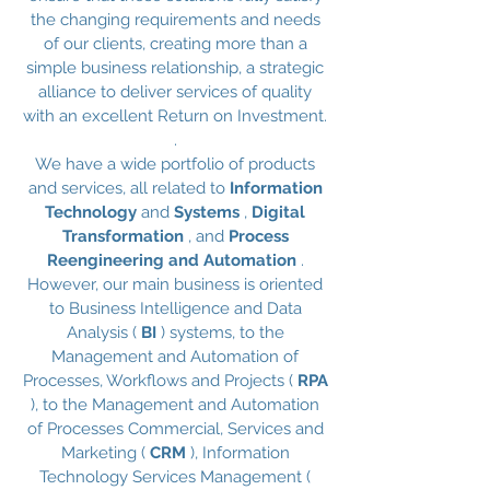
the changing requirements and needs
of our clients, creating more than a
simple business relationship, a strategic
alliance to deliver services of quality
with an excellent Return on Investment.
.
We have a wide portfolio of products
and services, all related to
Information
Technology
and
Systems
,
Digital
Transformation
, and
Process
Reengineering and Automation
.
However, our main business is oriented
to Business Intelligence and Data
Analysis (
BI
) systems, to the
Management and Automation of
Processes, Workflows and Projects (
RPA
), to the Management and Automation
of Processes Commercial, Services and
Marketing (
CRM
), Information
Technology Services Management (