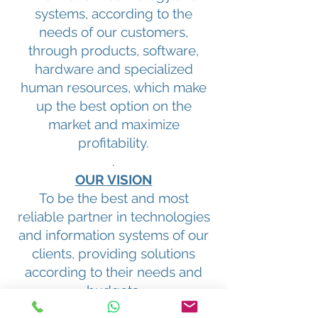
systems, according to the
needs of our customers,
through products, software,
hardware and specialized
human resources, which make
up the best option on the
market and maximize
profitability.
.
OUR VISION
To be the best and most
reliable partner in technologies
and information systems of our
clients, providing solutions
according to their needs and
budgets.
Algunos de Nuestros Clientes