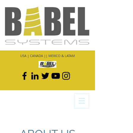
USA | CANADA || MEXICO & LATAM