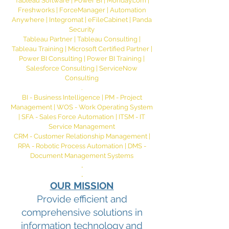
Tableau Software | Power BI | Monday.com |
Freshworks | ForceManager | Automation
Anywhere | Integromat | eFileCabinet | Panda
Security
Tableau Partner | Tableau Consulting |
Tableau Training | Microsoft Certified Partner |
Power BI Consulting | Power BI Training |
Salesforce Consulting | ServiceNow
Consulting
.
BI - Business Intelligence | PM - Project
Management | WOS - Work Operating System
| SFA - Sales Force Automation | ITSM - IT
Service Management
CRM - Customer Relationship Management |
RPA - Robotic Process Automation | DMS -
Document Management Systems
.
.
OUR MISSION
Provide efficient and
comprehensive solutions in
information technology and