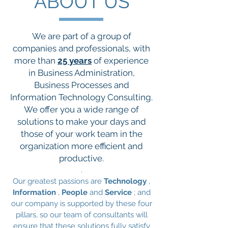
ABOUT US
We are part of a group of
companies and professionals, with
more than
25 years
of experience
in Business Administration,
Business Processes and
Information Technology Consulting.
We offer you a wide range of
solutions to make your days and
those of your work team in the
organization more efficient and
productive.
.
Our greatest passions are
Technology
,
Information
,
People
and
Service
; and
our company is supported by these four
pillars, so our team of consultants will
ensure that these solutions fully satisfy